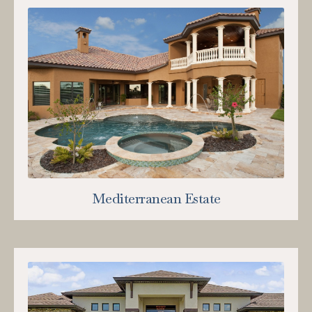
Mediterranean Estate