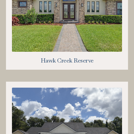
Hawk Creek Reserve