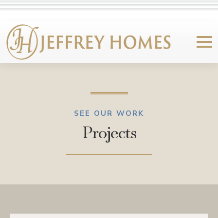
SEE OUR WORK
Projects