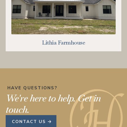
Lithia Farmhouse
HAVE QUESTIONS?
We're here to help.
Get in
touch.
CONTACT US