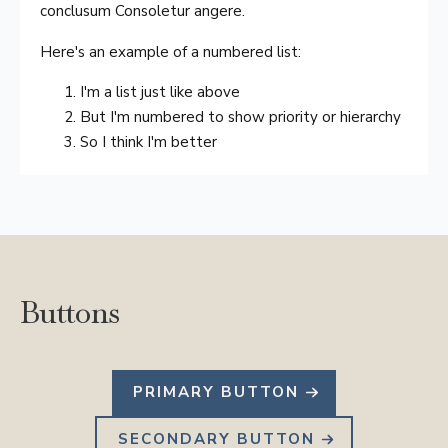
conclusum Consoletur angere.
Here's an example of a numbered list:
I'm a list just like above
But I'm numbered to show priority or hierarchy
So I think I'm better
Buttons
PRIMARY BUTTON
SECONDARY BUTTON