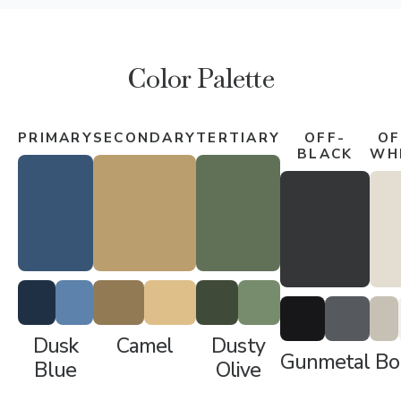
Color Palette
PRIMARY
SECONDARY
TERTIARY
OFF-
OF
BLACK
WH
Dusk
Camel
Dusty
Gunmetal
Bo
Blue
Olive