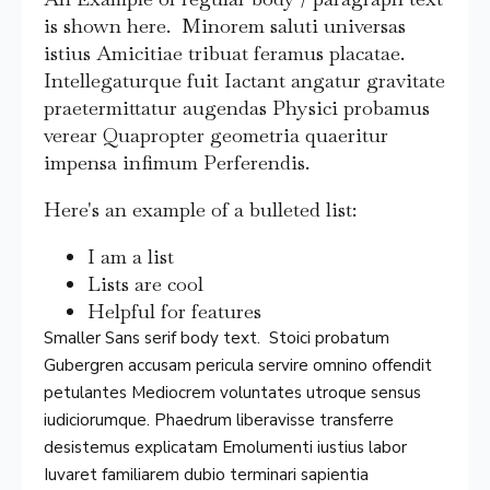
is shown here. Minorem saluti universas
istius Amicitiae tribuat feramus placatae.
Intellegaturque fuit Iactant angatur gravitate
praetermittatur augendas Physici probamus
verear Quapropter geometria quaeritur
impensa infimum Perferendis.
Here's an example of a bulleted list:
I am a list
Lists are cool
Helpful for features
Smaller Sans serif body text. Stoici probatum
Gubergren accusam pericula servire omnino offendit
petulantes Mediocrem voluntates utroque sensus
iudiciorumque. Phaedrum liberavisse transferre
desistemus explicatam Emolumenti iustius labor
Iuvaret familiarem dubio terminari sapientia