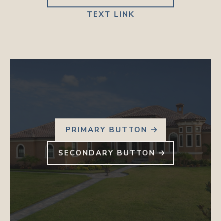
TEXT LINK
PRIMARY BUTTON
SECONDARY BUTTON