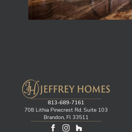
813-689-7161
708 Lithia Pinecrest Rd. Suite 103
Brandon, Fl 33511