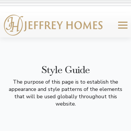
Style Guide
The purpose of this page is to establish the
appearance and style patterns of the elements
that will be used globally throughout this
website.