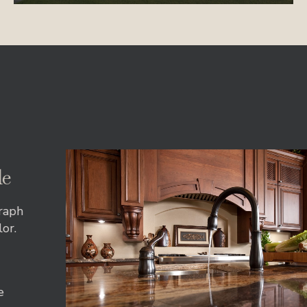
le
agraph
olor.
ore