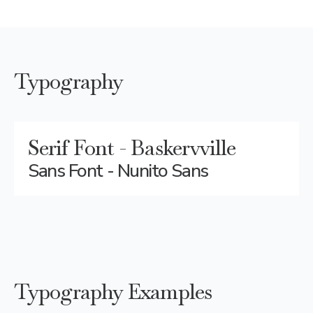
Typography
Serif Font - Baskervville
Sans Font - Nunito Sans
Typography Examples