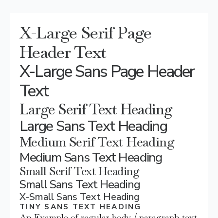
X-Large Serif Page
Header Text
X-Large Sans Page Header
Text
Large Serif Text Heading
Large Sans Text Heading
Medium Serif Text Heading
Medium Sans Text Heading
Small Serif Text Heading
Small Sans Text Heading
X-Small Sans Text Heading
TINY SANS TEXT HEADING
An Example of regular body / paragraph text